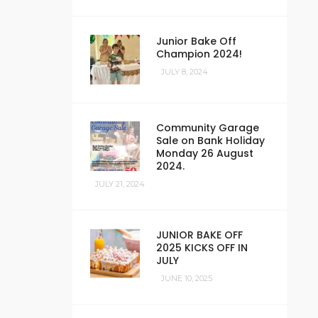
Junior Bake Off
Champion 2024!
JULY 8, 2024
Community Garage
Sale on Bank Holiday
Monday 26 August
2024.
JULY 21, 2024
JUNIOR BAKE OFF
2025 KICKS OFF IN
JULY
JUNE 10, 2025