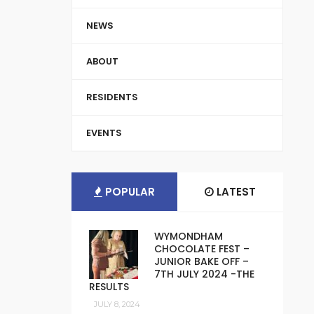
NEWS
ABOUT
RESIDENTS
EVENTS
POPULAR
LATEST
WYMONDHAM
CHOCOLATE FEST –
JUNIOR BAKE OFF –
7TH JULY 2024 -THE
RESULTS
JULY 8, 2024