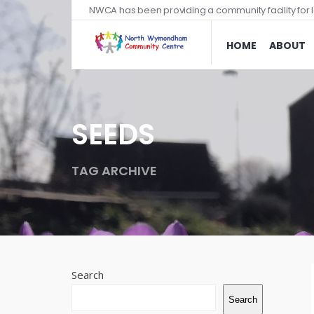
NWCA has been providing a community facility for l
HOME
ABOUT
SEEDS
TAG ARCHIVE
Search
Search