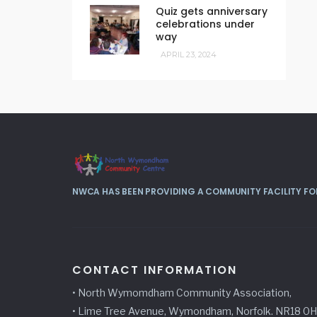
Quiz gets anniversary
celebrations under
way
APRIL 23, 2024
NWCA HAS BEEN PROVIDING A COMMUNITY FACILITY FOR
CONTACT INFORMATION
• North Wymomdham Community Association,
• Lime Tree Avenue, Wymondham, Norfolk. NR18 0