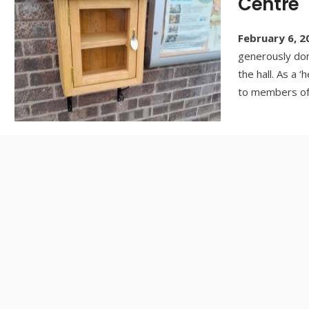
Centre
February 6, 2
generously don
the hall. As a ‘
to members of 