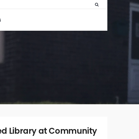
S
WRITTEN
BY:
ADMIN
d Library at Community
FEBRUARY