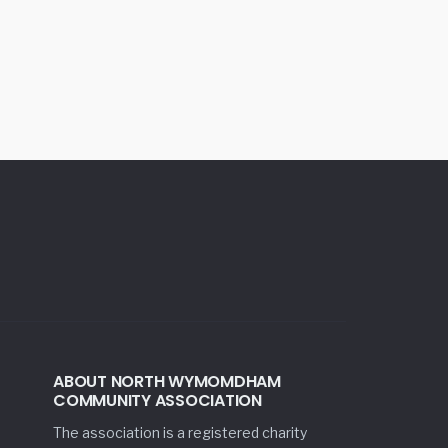
ABOUT NORTH WYMOMDHAM
COMMUNITY ASSOCIATION
The association is a registered charity