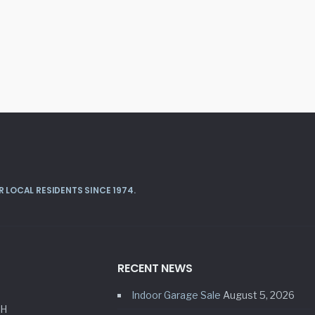
 LOCAL RESIDENTS SINCE 1974.
RECENT NEWS
Indoor Garage Sale
August 5, 2026
HH