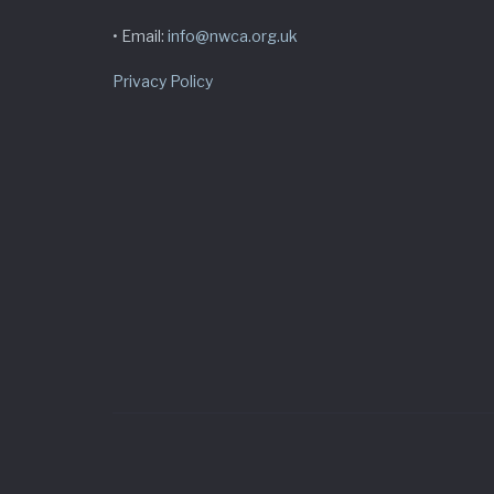
• Email:
info@nwca.org.uk
Privacy Policy