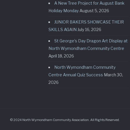
A New Tree Project for August Bank
Holiday Monday
August 5, 2026
JUNIOR BAKERS SHOWCASE THEIR
SKILLS AGAIN
July 16, 2026
St George’s Day Dragon Art Display at
North Wymondham Community Centre
April 18, 2026
North Wymondham Community
Centre Annual Quiz Success
March 30,
2026
© 2024 North Wymondham Community Association. All Rights Reserved.