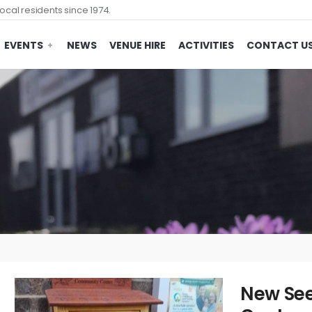
ocal residents since 1974.
EVENTS
NEWS
VENUE HIRE
ACTIVITIES
CONTACT U
New See