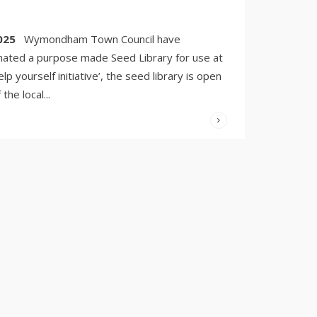
6, 2025
/
COMMENTS
OFF
025
Wymondham Town Council have
ated a purpose made Seed Library for use at
help yourself initiative’, the seed library is open
the local
...