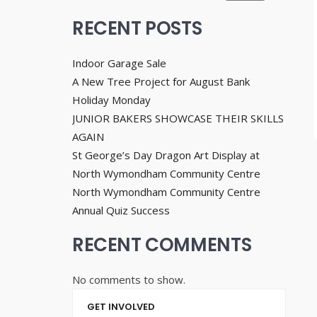
RECENT POSTS
Indoor Garage Sale
A New Tree Project for August Bank
Holiday Monday
JUNIOR BAKERS SHOWCASE THEIR SKILLS
AGAIN
St George’s Day Dragon Art Display at
North Wymondham Community Centre
North Wymondham Community Centre
Annual Quiz Success
RECENT COMMENTS
No comments to show.
GET INVOLVED