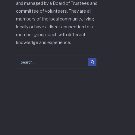
and managed by a Board of Trustees and
committee of volunteers. They are all
members of the local community, living
locally or have a direct connection to a
member group; each with different
knowledge and experience.