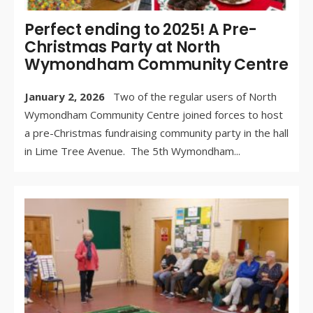
Perfect ending to 2025! A Pre-
Christmas Party at North
Wymondham Community Centre
January 2, 2026
Two of the regular users of North
Wymondham Community Centre joined forces to host
a pre-Christmas fundraising community party in the hall
in Lime Tree Avenue. The 5th Wymondham
...
WR
BY:
DE
3, 
/
CO
OF