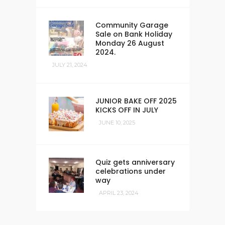
Community Garage
Sale on Bank Holiday
Monday 26 August
2024.
JULY 21, 2024
JUNIOR BAKE OFF 2025
KICKS OFF IN JULY
JUNE 10, 2025
Quiz gets anniversary
celebrations under
way
APRIL 23, 2024