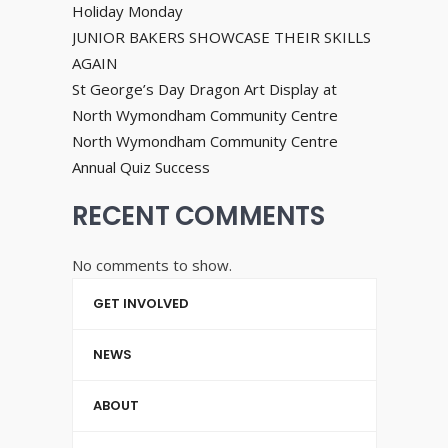
Holiday Monday
JUNIOR BAKERS SHOWCASE THEIR SKILLS
AGAIN
St George’s Day Dragon Art Display at
North Wymondham Community Centre
North Wymondham Community Centre
Annual Quiz Success
RECENT COMMENTS
No comments to show.
GET INVOLVED
NEWS
ABOUT