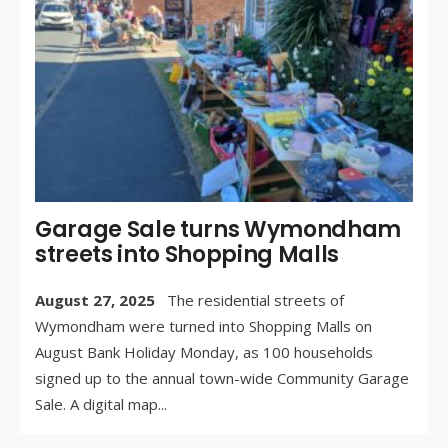
CO
OF
Garage Sale turns Wymondham
streets into Shopping Malls
August 27, 2025
The residential streets of
Wymondham were turned into Shopping Malls on
August Bank Holiday Monday, as 100 households
signed up to the annual town-wide Community Garage
Sale. A digital map
...