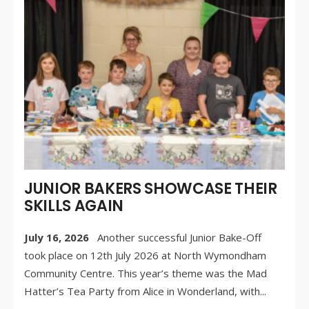
JUL
20
/
CO
OF
JUNIOR BAKERS SHOWCASE THEIR
SKILLS AGAIN
July 16, 2026
Another successful Junior Bake-Off
took place on 12th July 2026 at North Wymondham
Community Centre. This year’s theme was the Mad
Hatter’s Tea Party from Alice in Wonderland, with
...