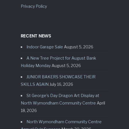
Privacy Policy
RECENT NEWS
Indoor Garage Sale
August 5, 2026
A New Tree Project for August Bank
Holiday Monday
August 5, 2026
JUNIOR BAKERS SHOWCASE THEIR
SKILLS AGAIN
July 16, 2026
St George’s Day Dragon Art Display at
North Wymondham Community Centre
April
18, 2026
North Wymondham Community Centre