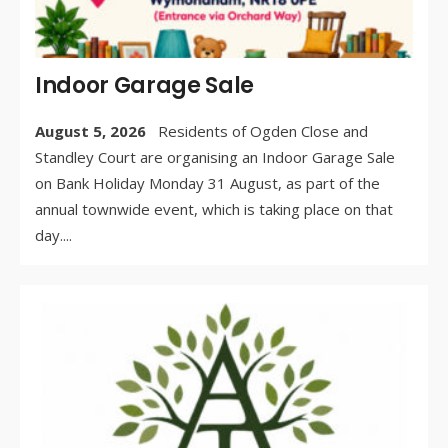
Indoor Garage Sale
August 5, 2026
Residents of Ogden Close and
Standley Court are organising an Indoor Garage Sale
on Bank Holiday Monday 31 August, as part of the
annual townwide event, which is taking place on that
day.
...
WR
BY:
AU
5, 
/
CO
OF