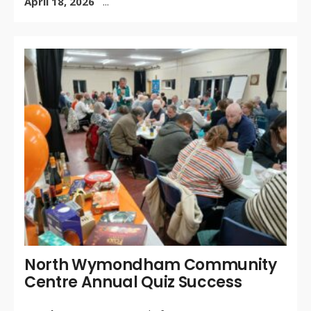
April 18, 2026
...
WR
BY:
MA
30,
/
CO
OF
North Wymondham Community
Centre Annual Quiz Success