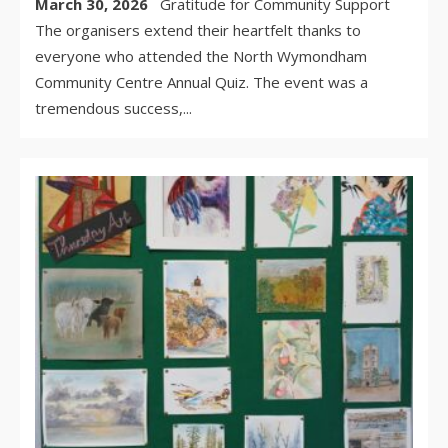
March 30, 2026
Gratitude for Community Support
The organisers extend their heartfelt thanks to
everyone who attended the North Wymondham
Community Centre Annual Quiz. The event was a
tremendous success,
...
WR
BY:
MA
30,
/
CO
OF