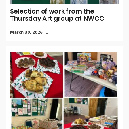
Selection of work from the
Thursday Art group at NWCC
March 30, 2026
...
WR
BY:
JA
2, 
/
CO
OF