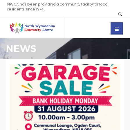
NWCA has been providing a community facility for local
residents since 1974.
NEWS
WR
BY:
AU
5, 
/
CO
OF