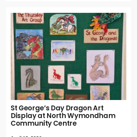
WR
BY:
APR
20
/
CO
OF
St George’s Day Dragon Art
Display at North Wymondham
Community Centre