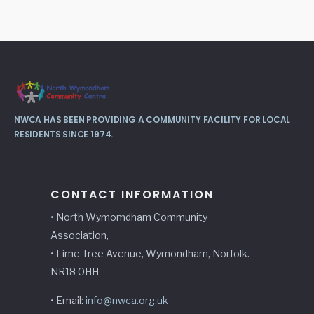
NWCA HAS BEEN PROVIDING A COMMUNITY FACILITY FOR LOCAL
RESIDENTS SINCE 1974.
CONTACT INFORMATION
• North Wymomdham Community
Association,
• Lime Tree Avenue, Wymondham, Norfolk.
NR18 0HH
• Email:
info@nwca.org.uk