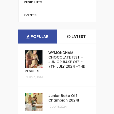
RESIDENTS
EVENTS
POPULAR
LATEST
WYMONDHAM
CHOCOLATE FEST –
JUNIOR BAKE OFF –
7TH JULY 2024 -THE
RESULTS
JULY 8, 2024
Junior Bake Off
Champion 2024!
JULY 8, 2024