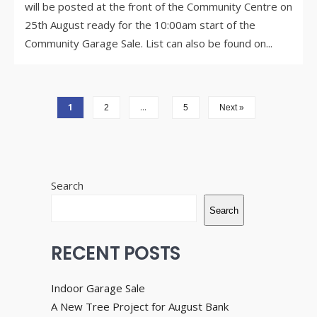
will be posted at the front of the Community Centre on
25th August ready for the 10:00am start of the
Community Garage Sale. List can also be found on
...
1
…
2
5
Next »
Search
Search
RECENT POSTS
Indoor Garage Sale
A New Tree Project for August Bank