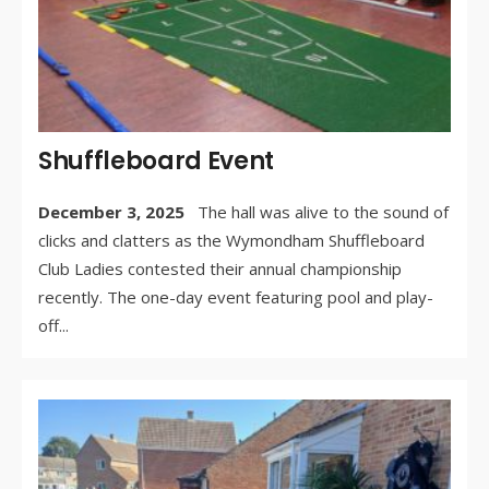
Shuffleboard Event
December 3, 2025
The hall was alive to the sound of
clicks and clatters as the Wymondham Shuffleboard
Club Ladies contested their annual championship
recently. The one-day event featuring pool and play-
off
...
WR
BY:
AU
27,
/