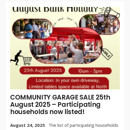
WR
BY:
AU
24,
/
CO
OF
COMMUNITY GARAGE SALE 25th
August 2025 – Participating
households now listed!
August 24, 2025
The list of participating households