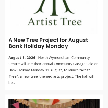
A New Tree Project for August
Bank Holiday Monday
August 5, 2026
North Wymondham Community
Centre will use their annual Community Garage Sale on
Bank Holiday Monday 31 August, to launch “Artist
Tree”, a new tree-themed arts project. The hall will
be
...
WR
BY: