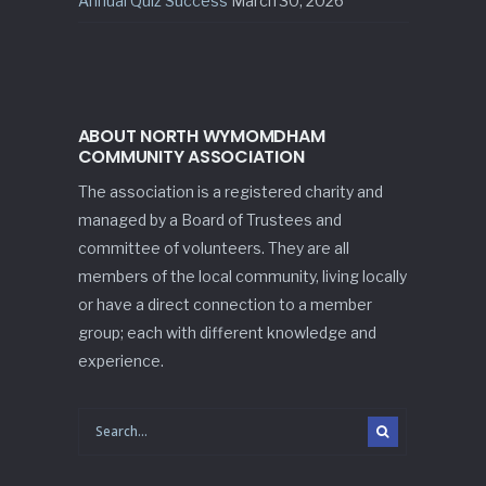
Annual Quiz Success
March 30, 2026
ABOUT NORTH WYMOMDHAM
COMMUNITY ASSOCIATION
The association is a registered charity and
managed by a Board of Trustees and
committee of volunteers. They are all
members of the local community, living locally
or have a direct connection to a member
group; each with different knowledge and
experience.