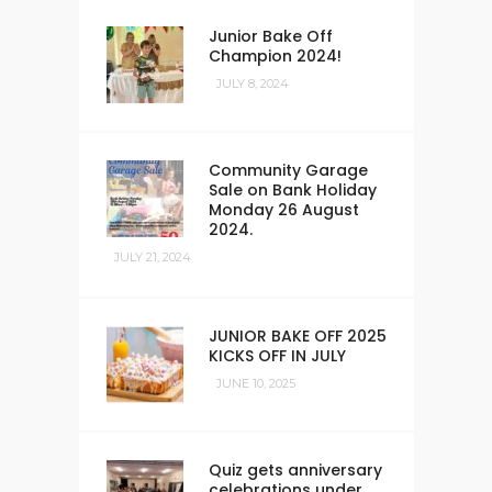
Junior Bake Off
Champion 2024!
JULY 8, 2024
Community Garage
Sale on Bank Holiday
Monday 26 August
2024.
JULY 21, 2024
JUNIOR BAKE OFF 2025
KICKS OFF IN JULY
JUNE 10, 2025
Quiz gets anniversary
celebrations under