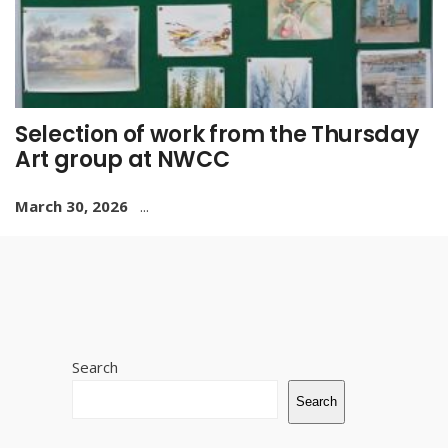
Selection of work from the Thursday
Art group at NWCC
March 30, 2026
...
Search
Search