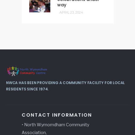
way
APRIL 23, 2024
NWCA HAS BEEN PROVIDING A COMMUNITY FACILITY FOR LOCAL
RESIDENTS SINCE 1974.
CONTACT INFORMATION
• North Wymomdham Community
Association,