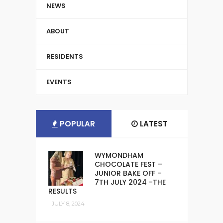
NEWS
ABOUT
RESIDENTS
EVENTS
POPULAR
LATEST
WYMONDHAM
CHOCOLATE FEST –
JUNIOR BAKE OFF –
7TH JULY 2024 -THE
RESULTS
JULY 8, 2024