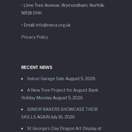
• Lime Tree Avenue, Wymondham, Norfolk.
NR18 0HH
• Email:
info@nwca.org.uk
Privacy Policy
RECENT NEWS
Indoor Garage Sale
August 5, 2026
A New Tree Project for August Bank
Holiday Monday
August 5, 2026
JUNIOR BAKERS SHOWCASE THEIR
SKILLS AGAIN
July 16, 2026
St George’s Day Dragon Art Display at