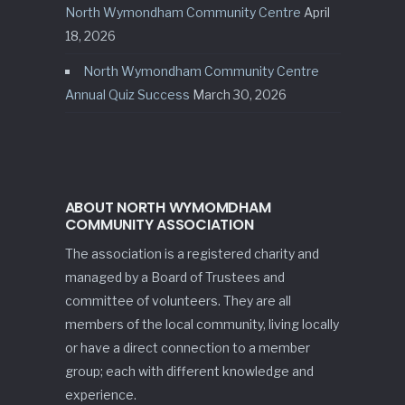
North Wymondham Community Centre
April
18, 2026
North Wymondham Community Centre
Annual Quiz Success
March 30, 2026
ABOUT NORTH WYMOMDHAM
COMMUNITY ASSOCIATION
The association is a registered charity and
managed by a Board of Trustees and
committee of volunteers. They are all
members of the local community, living locally
or have a direct connection to a member
group; each with different knowledge and
experience.