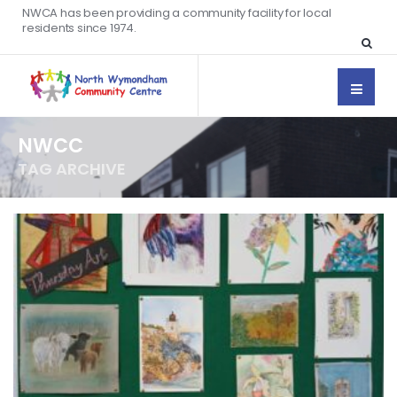
NWCA has been providing a community facility for local
residents since 1974.
NWCC
TAG ARCHIVE