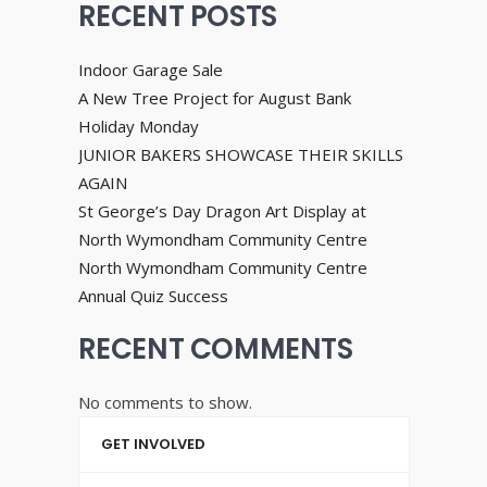
RECENT POSTS
Indoor Garage Sale
A New Tree Project for August Bank
Holiday Monday
JUNIOR BAKERS SHOWCASE THEIR SKILLS
AGAIN
St George’s Day Dragon Art Display at
North Wymondham Community Centre
North Wymondham Community Centre
Annual Quiz Success
RECENT COMMENTS
No comments to show.
GET INVOLVED