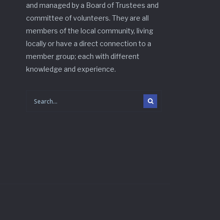
and managed by a Board of Trustees and
committee of volunteers. They are all
members of the local community, living
locally or have a direct connection to a
member group; each with different
knowledge and experience.