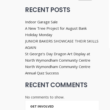
RECENT POSTS
Indoor Garage Sale
A New Tree Project for August Bank
Holiday Monday
JUNIOR BAKERS SHOWCASE THEIR SKILLS
AGAIN
St George’s Day Dragon Art Display at
North Wymondham Community Centre
North Wymondham Community Centre
Annual Quiz Success
RECENT COMMENTS
No comments to show.
GET INVOLVED