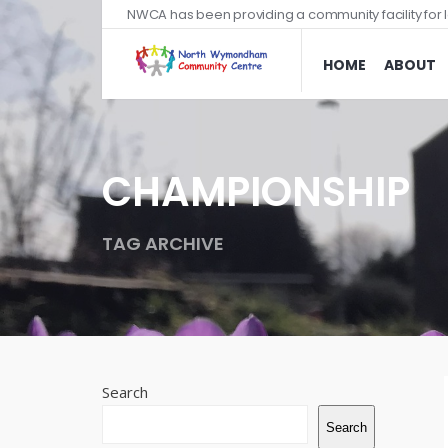
NWCA has been providing a community facility for l
HOME
ABOUT
CHAMPIONSHIP
TAG ARCHIVE
Search
Search