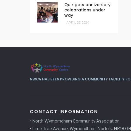
Quiz gets anniversary
celebrations under
way
APRIL 23, 2024
NWCA HAS BEEN PROVIDING A COMMUNITY FACILITY FOR
CONTACT INFORMATION
• North Wymomdham Community Association,
• Lime Tree Avenue, Wymondham, Norfolk. NR18 0