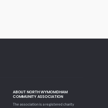
ABOUT NORTH WYMOMDHAM
COMMUNITY ASSOCIATION
The association is a registered charity