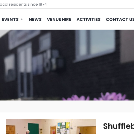
ocal residents since 1974.
EVENTS
NEWS
VENUE HIRE
ACTIVITIES
CONTACT U
Shuffle