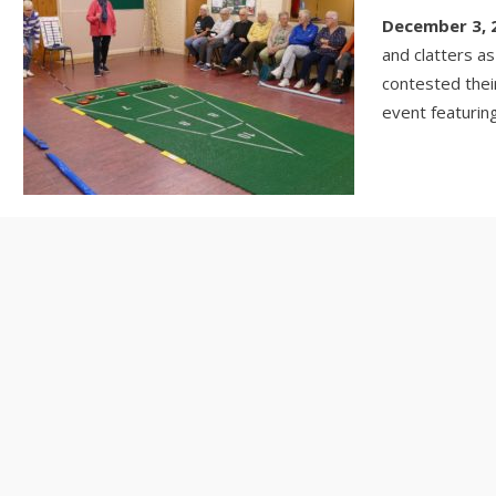
December 3, 
and clatters 
contested thei
event featuring