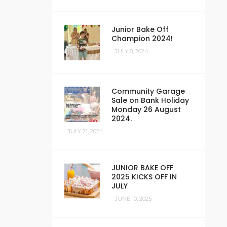
Junior Bake Off
Champion 2024!
JULY 8, 2024
Community Garage
Sale on Bank Holiday
Monday 26 August
2024.
JULY 21, 2024
JUNIOR BAKE OFF
2025 KICKS OFF IN
JULY
JUNE 10, 2025