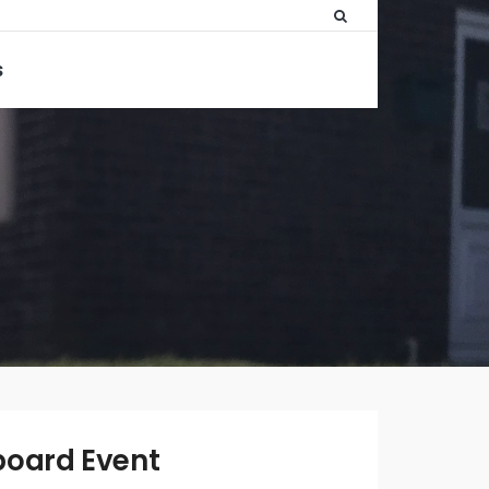
S
WRITTEN
BY:
ADMIN
board Event
DECEMBER