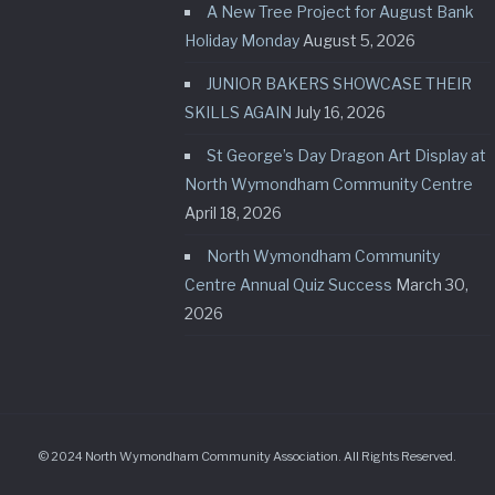
A New Tree Project for August Bank
Holiday Monday
August 5, 2026
JUNIOR BAKERS SHOWCASE THEIR
SKILLS AGAIN
July 16, 2026
St George’s Day Dragon Art Display at
North Wymondham Community Centre
April 18, 2026
North Wymondham Community
Centre Annual Quiz Success
March 30,
2026
© 2024 North Wymondham Community Association. All Rights Reserved.