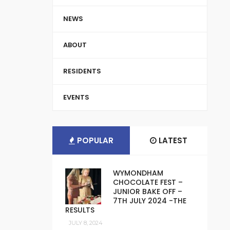
NEWS
ABOUT
RESIDENTS
EVENTS
POPULAR
LATEST
WYMONDHAM
CHOCOLATE FEST –
JUNIOR BAKE OFF –
7TH JULY 2024 -THE
RESULTS
JULY 8, 2024