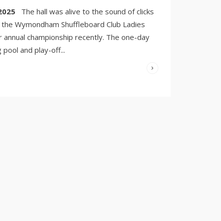
3, 2025
/
2025
The hall was alive to the sound of clicks
COMMENTS
OFF
as the Wymondham Shuffleboard Club Ladies
r annual championship recently. The one-day
 pool and play-off
...