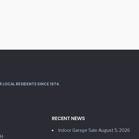
 LOCAL RESIDENTS SINCE 1974.
RECENT NEWS
Indoor Garage Sale
August 5, 2026
HH