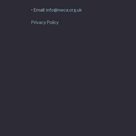
• Email:
info@nwca.org.uk
Privacy Policy