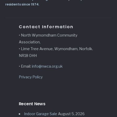
residents since 1974.
Contact Information
• North Wymomdham Community
Association,
• Lime Tree Avenue, Wymondham, Norfolk.
NR18 0HH
• Email:
info@nwca.org.uk
Privacy Policy
Recent News
Indoor Garage Sale
August 5, 2026