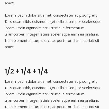
amet.
Lorem ipsum dolor sit amet, consectetur adipiscing elit.
Duis quam nibh, euismod eget nulla a, tempor scelerisque
lorem. Proin dignissim arcu tristique fermentum
ullamcorper. Integer lacinia scelerisque enim eu pretium.
Nam elementum turpis orci, ac porttitor diam suscipit sit
amet.
1/2 + 1/4 + 1/4
Lorem ipsum dolor sit amet, consectetur adipiscing elit.
Duis quam nibh, euismod eget nulla a, tempor scelerisque
lorem. Proin dignissim arcu tristique fermentum
ullamcorper. Integer lacinia scelerisque enim eu pretium.
Nam elementum turpis orci, ac porttitor diam suscipit sit