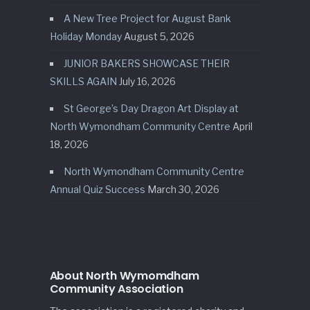
A New Tree Project for August Bank
Holiday Monday
August 5, 2026
JUNIOR BAKERS SHOWCASE THEIR
SKILLS AGAIN
July 16, 2026
St George’s Day Dragon Art Display at
North Wymondham Community Centre
April
18, 2026
North Wymondham Community Centre
Annual Quiz Success
March 30, 2026
About North Wymomdham
Community Association