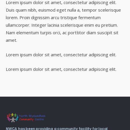
Lorem ipsum dolor sit amet, consectetur adipiscing elit.
Duis quam nibh, euismod eget nulla a, tempor scelerisque
lorem. Proin dignissim arcu tristique fermentum
ullamcorper. Integer lacinia scelerisque enim eu pretium.
Nam elementum turpis orci, ac porttitor diam suscipit sit
amet.
Lorem ipsum dolor sit amet, consectetur adipiscing elit.
Lorem ipsum dolor sit amet, consectetur adipiscing elit.
NWCA has been providing a community facility for local