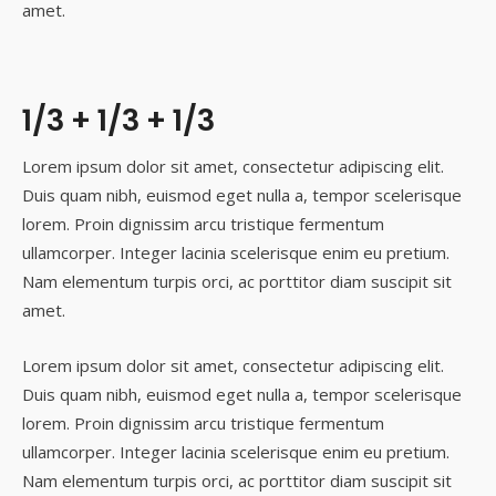
amet.
1/3 + 1/3 + 1/3
Lorem ipsum dolor sit amet, consectetur adipiscing elit.
Duis quam nibh, euismod eget nulla a, tempor scelerisque
lorem. Proin dignissim arcu tristique fermentum
ullamcorper. Integer lacinia scelerisque enim eu pretium.
Nam elementum turpis orci, ac porttitor diam suscipit sit
amet.
Lorem ipsum dolor sit amet, consectetur adipiscing elit.
Duis quam nibh, euismod eget nulla a, tempor scelerisque
lorem. Proin dignissim arcu tristique fermentum
ullamcorper. Integer lacinia scelerisque enim eu pretium.
Nam elementum turpis orci, ac porttitor diam suscipit sit