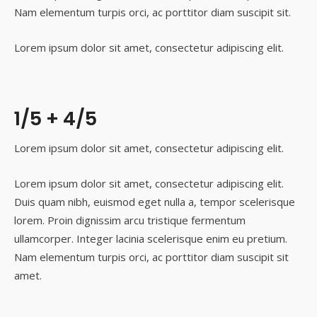
Nam elementum turpis orci, ac porttitor diam suscipit sit.
Lorem ipsum dolor sit amet, consectetur adipiscing elit.
1/5 + 4/5
Lorem ipsum dolor sit amet, consectetur adipiscing elit.
Lorem ipsum dolor sit amet, consectetur adipiscing elit.
Duis quam nibh, euismod eget nulla a, tempor scelerisque
lorem. Proin dignissim arcu tristique fermentum
ullamcorper. Integer lacinia scelerisque enim eu pretium.
Nam elementum turpis orci, ac porttitor diam suscipit sit
amet.