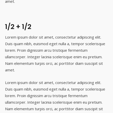
amet.
1/2 + 1/2
Lorem ipsum dolor sit amet, consectetur adipiscing elit.
Duis quam nibh, euismod eget nulla a, tempor scelerisque
lorem. Proin dignissim arcu tristique fermentum
ullamcorper. Integer lacinia scelerisque enim eu pretium.
Nam elementum turpis orci, ac porttitor diam suscipit sit
amet.
Lorem ipsum dolor sit amet, consectetur adipiscing elit.
Duis quam nibh, euismod eget nulla a, tempor scelerisque
lorem. Proin dignissim arcu tristique fermentum
ullamcorper. Integer lacinia scelerisque enim eu pretium.
Nam elementum turpis orci, ac porttitor diam suscipit sit