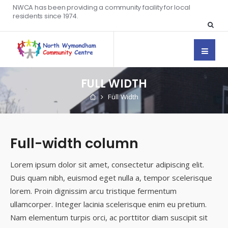
NWCA has been providing a community facility for local
residents since 1974.
FULL WIDTH
Full Width
Full-width column
Lorem ipsum dolor sit amet, consectetur adipiscing elit.
Duis quam nibh, euismod eget nulla a, tempor scelerisque
lorem. Proin dignissim arcu tristique fermentum
ullamcorper. Integer lacinia scelerisque enim eu pretium.
Nam elementum turpis orci, ac porttitor diam suscipit sit