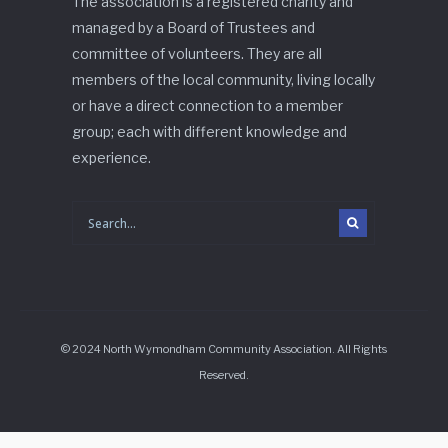
The association is a registered charity and
managed by a Board of Trustees and
committee of volunteers. They are all
members of the local community, living locally
or have a direct connection to a member
group; each with different knowledge and
experience.
© 2024 North Wymondham Community Association. All Rights
Reserved.