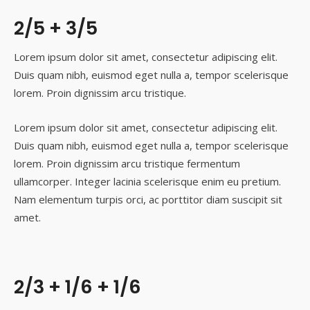
2/5 + 3/5
Lorem ipsum dolor sit amet, consectetur adipiscing elit.
Duis quam nibh, euismod eget nulla a, tempor scelerisque
lorem. Proin dignissim arcu tristique.
Lorem ipsum dolor sit amet, consectetur adipiscing elit.
Duis quam nibh, euismod eget nulla a, tempor scelerisque
lorem. Proin dignissim arcu tristique fermentum
ullamcorper. Integer lacinia scelerisque enim eu pretium.
Nam elementum turpis orci, ac porttitor diam suscipit sit
amet.
2/3 + 1/6 + 1/6