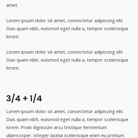
amet.
Lorem ipsum dolor sit amet, consectetur adipiscing elit.
Duis quam nibh, euismod eget nulla a, tempor scelerisque
lorem.
Lorem ipsum dolor sit amet, consectetur adipiscing elit.
Duis quam nibh, euismod eget nulla a, tempor scelerisque
lorem.
3/4 + 1/4
Lorem ipsum dolor sit amet, consectetur adipiscing elit.
Duis quam nibh, euismod eget nulla a, tempor scelerisque
lorem. Proin dignissim arcu tristique fermentum
ullamcorper. Integer lacinia scelerisque enim eu pretium.